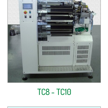
TC8 - TC10