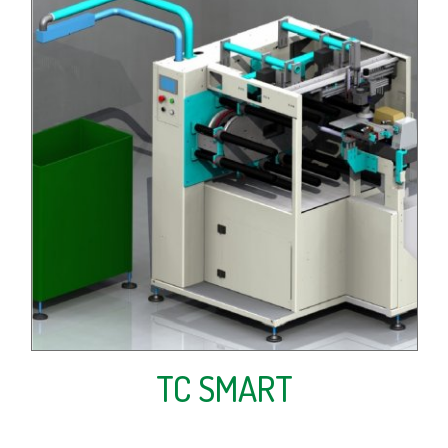
TC SMART