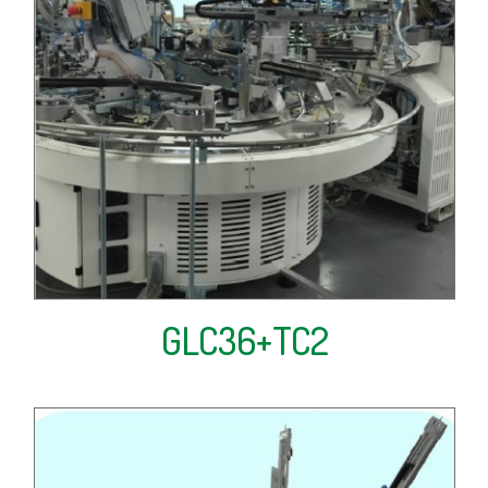
GLC36+TC2