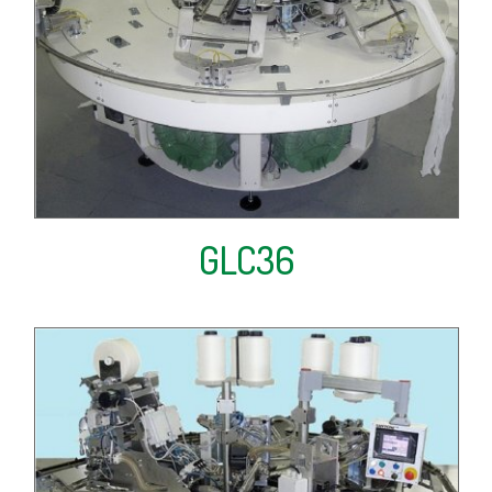
GLC36