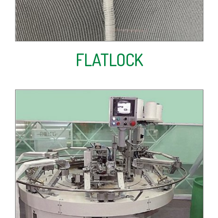
FLATLOCK