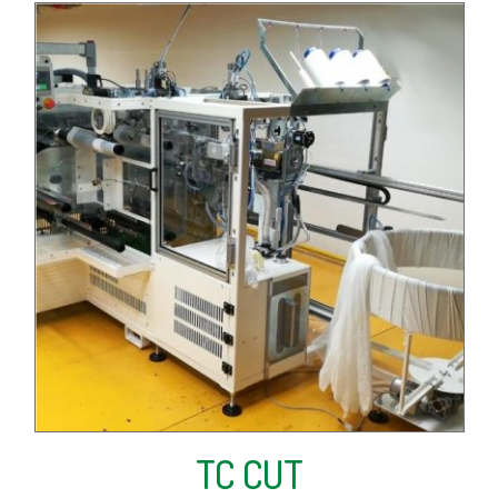
TC CUT