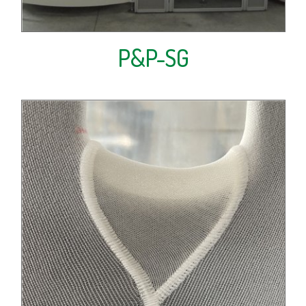
P&P-SG