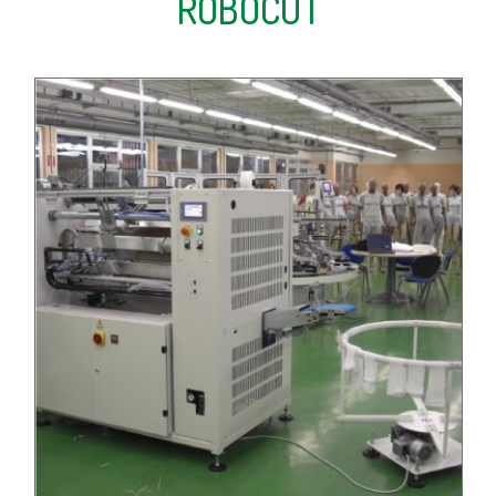
ROBOCUT