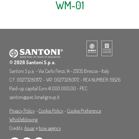
WM-01
© 2026 Santoni S.p.a.
Santoni S.p.a. - Via Carlo Fenzi, 14 - 25135 Brescia - Italy
C.F. 00273280172 - VAT: 00273280172 - REA NUMBER: 19526
Paid-up capital Euro 41.000.000,00 - PEC:
santoni@pec.lonatigroup.it
Privacy Policy
-
Cookie Policy
-
Cookie Preference
Whistleblowing
Credits:
Asuar
e
bow agency