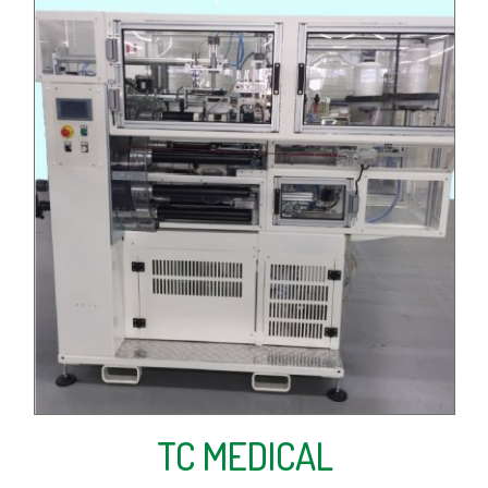
TC MEDICAL