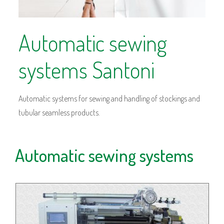
Automatic sewing
systems Santoni
Automatic systems for sewing and handling of stockings and
tubular seamless products.
Automatic sewing systems