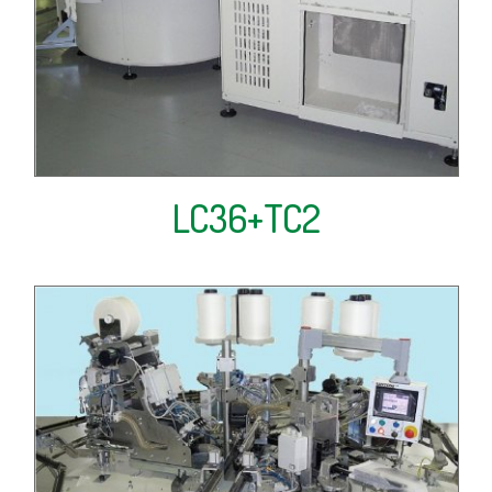
LC36+TC2