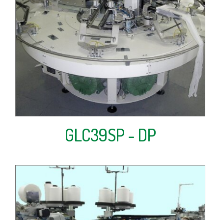
GLC39SP - DP