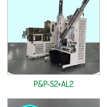
P&P-S2+AL2