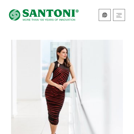
ITALIAN
ENGLISH